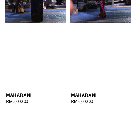
MAHARANI
MAHARANI
Regular
RM 8,000.00
Regular
RM 6,000.00
price
price