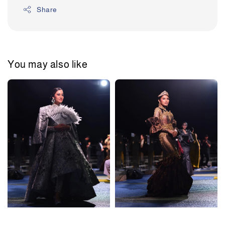
Share
You may also like