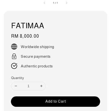
1
/
1
FATIMAA
Regular
RM 8,000.00
price
Worldwide shipping
Secure payments
Authentic products
Quantity
Add to Cart