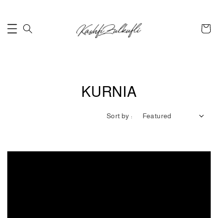
KURNIA
Sort by :