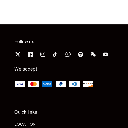
Follow us
We accept
Quick links
LOCATION