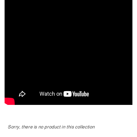
Sorry, there is no product in this collection