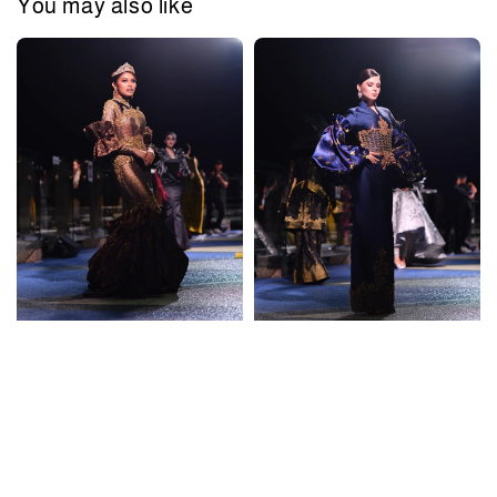
You may also like