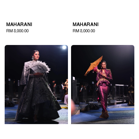
MAHARANI
MAHARANI
Regular
RM 8,000.00
Regular
RM 8,000.00
price
price