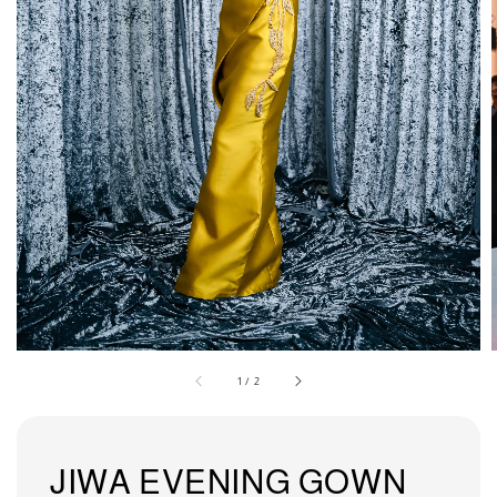
1
/
2
JIWA EVENING GOWN