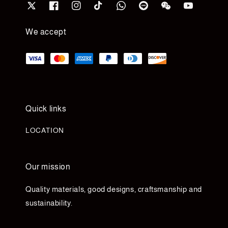
We accept
Quick links
LOCATION
Our mission
Quality materials, good designs, craftsmanship and
sustainability.