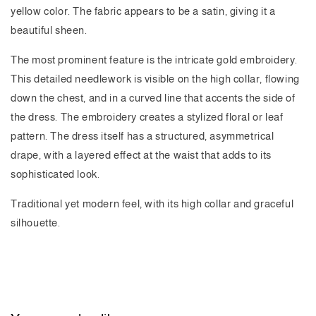
yellow color. The fabric appears to be a satin, giving it a
beautiful sheen.
The most prominent feature is the intricate gold embroidery.
This detailed needlework is visible on the high collar, flowing
down the chest, and in a curved line that accents the side of
the dress. The embroidery creates a stylized floral or leaf
pattern. The dress itself has a structured, asymmetrical
drape, with a layered effect at the waist that adds to its
sophisticated look.
Traditional yet modern feel, with its high collar and graceful
silhouette.