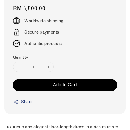
Regular
RM 5,800.00
price
Worldwide shipping
Secure payments
Authentic products
Quantity
Add to Cart
Share
Luxurious and elegant floor-length dress in a rich mustard