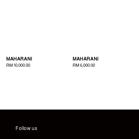
MAHARANI
MAHARANI
Regular
RM 10,000.00
Regular
RM 6,000.00
price
price
Follow us