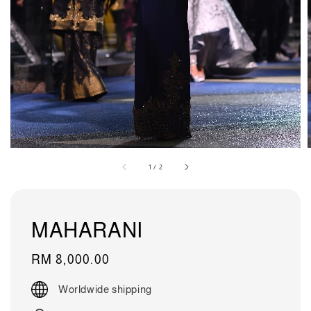
1
/
2
MAHARANI
Regular
RM 8,000.00
price
Worldwide shipping