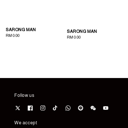
SARONG MAN
SARONG MAN
Regular
RM 0.00
Regular
RM 0.00
price
price
Follow us
We accept