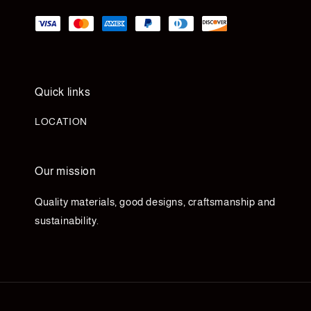
Quick links
LOCATION
Our mission
Quality materials, good designs, craftsmanship and
sustainability.