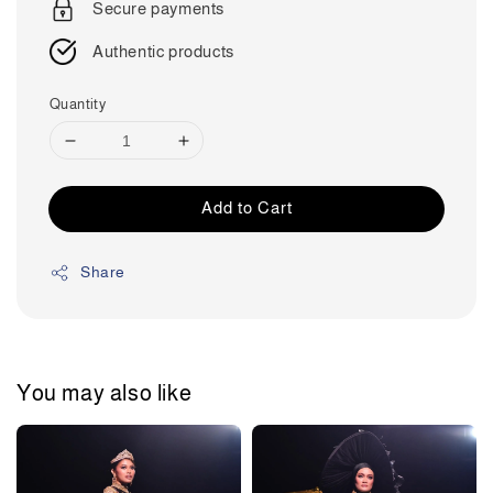
Secure payments
Authentic products
Quantity
Add to Cart
Share
You may also like