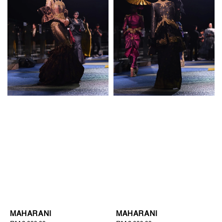
MAHARANI
MAHARANI