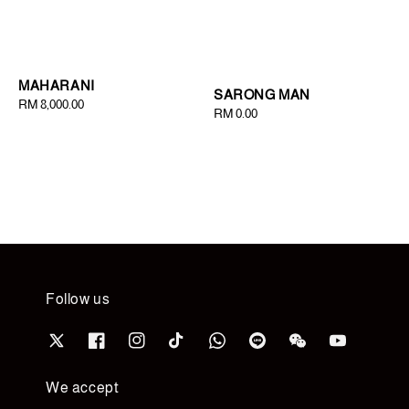
MAHARANI
SARONG MAN
Regular
RM 8,000.00
Regular
RM 0.00
price
price
Follow us
We accept