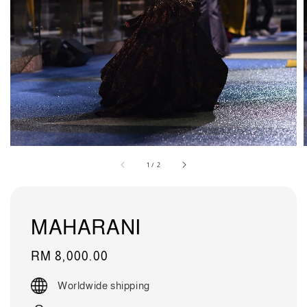
1
/
2
MAHARANI
Regular
RM 8,000.00
price
Worldwide shipping