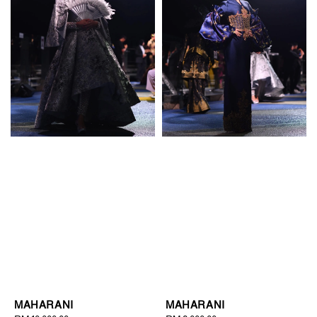
MAHARANI
MAHARANI