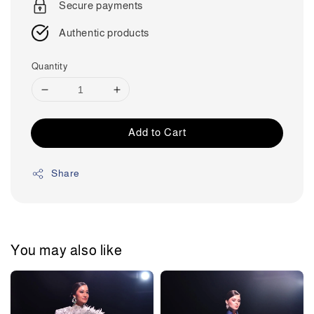
Secure payments
Authentic products
Quantity
Add to Cart
Share
You may also like