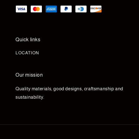
Quick links
LOCATION
Our mission
Quality materials, good designs, craftsmanship and
sustainability.