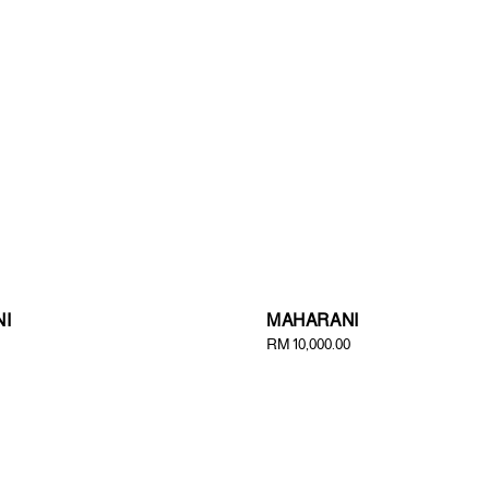
I
MAHARANI
Regular
RM 10,000.00
price