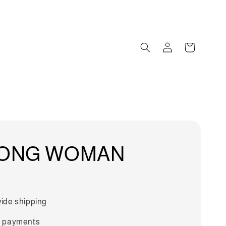
ONG WOMAN
ide shipping
 payments