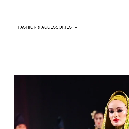
FASHION & ACCESSORIES