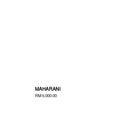
MAHARANI
Regular
RM 6,000.00
price