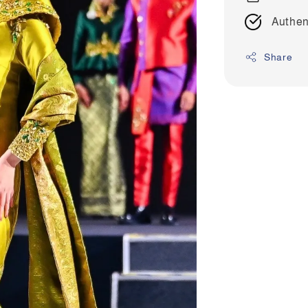
Authen
Share