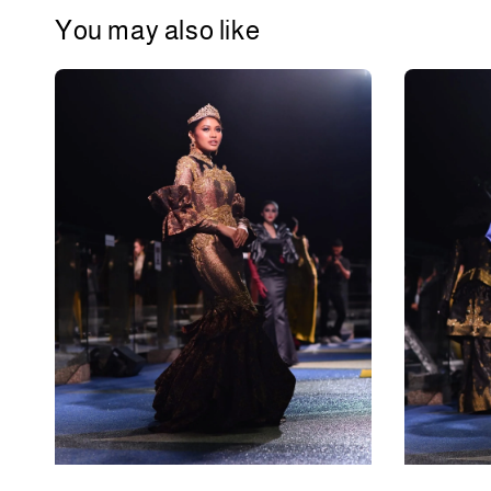
You may also like