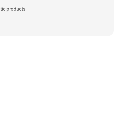
tic products