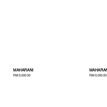
MAHARANI
MAHARAN
Regular
RM 8,000.00
Regular
RM 8,000.00
price
price