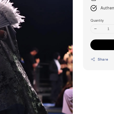
Authen
Quantity
Share