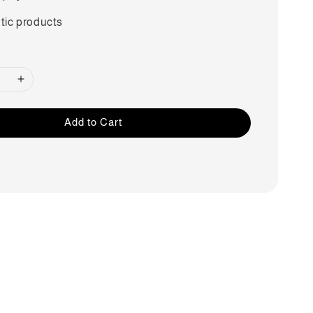
tic products
Add to Cart