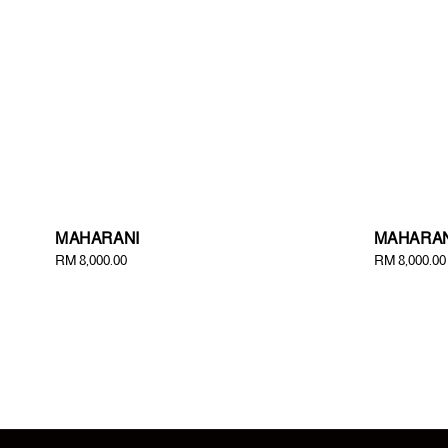
MAHARANI
MAHARAN
Regular
RM 8,000.00
Regular
RM 8,000.00
price
price