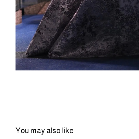
You may also like