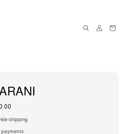
ARANI
0.00
ide shipping
 payments