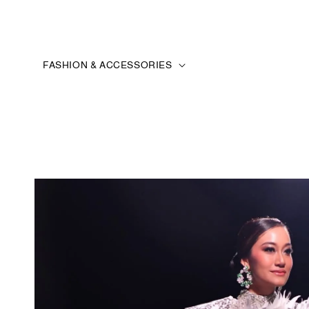
FASHION & ACCESSORIES