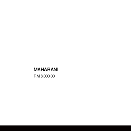
MAHARANI
Regular
RM 8,000.00
price