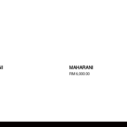
I
MAHARANI
Regular
RM 6,000.00
price