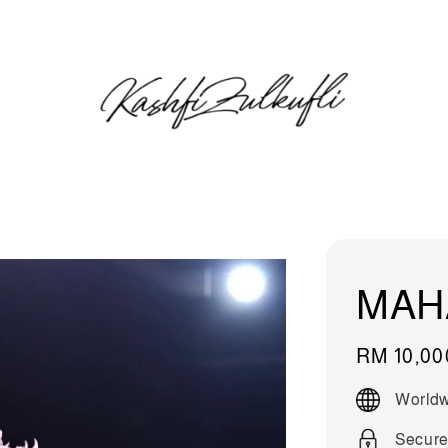
MAH
Regular
RM 10,00
price
Worldw
Secure