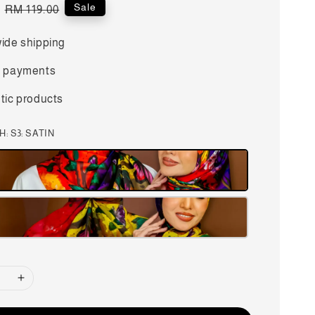
Regular
Sale
RM 119.00
price
ide shipping
 payments
tic products
CH
: S3: SATIN