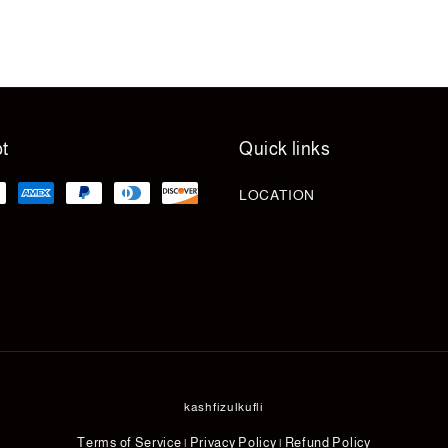
t
Quick links
LOCATION
kashfizulkufli
Terms of Service
Privacy Policy
Refund Policy
|
|