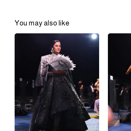
You may also like