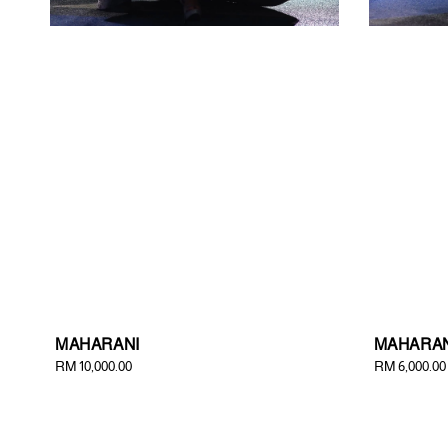
MAHARANI
MAHARAN
Regular
RM 10,000.00
Regular
RM 6,000.00
price
price