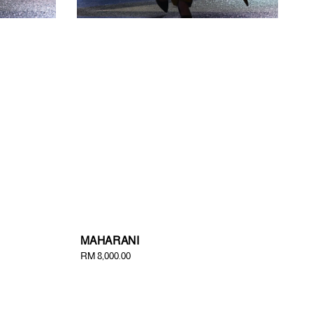
MAHARANI
Regular
RM 8,000.00
price