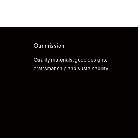
Our mission
Quality materials, good designs,
craftsmanship and sustainability.