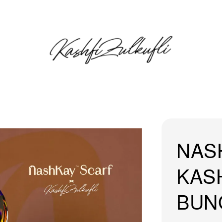
NAS
KASH
BUN