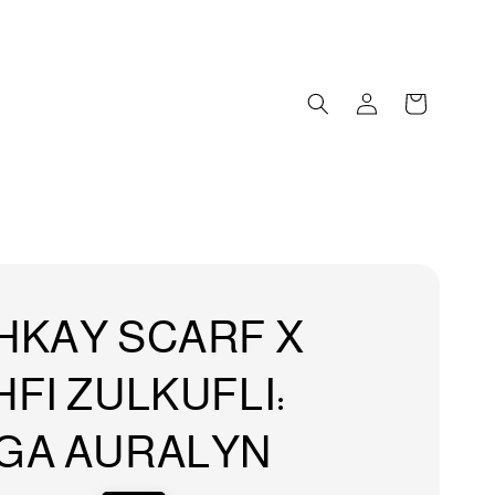
HKAY SCARF X
FI ZULKUFLI:
GA AURALYN