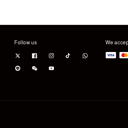
Follow us
We accep