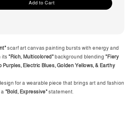
Add to Cart
nt"
scarf art canvas painting bursts with energy and
h its
"Rich, Multicolored"
background blending
"Fiery
 Purples, Electric Blues, Golden Yellows, & Earthy
design for a wearable piece that brings art and fashion
n a
"Bold, Expressive"
statement.