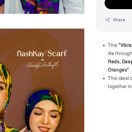
Share
This
"Vibra
life throug
Reds, Deep
Oranges"
.
This ideal 
together i