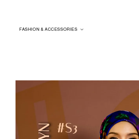
FASHION & ACCESSORIES