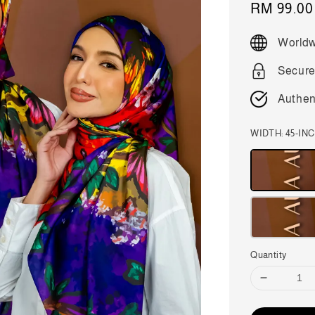
Sale
RM 99.00
price
Worldw
Secure
Authen
WIDTH: 45-IN
Quantity