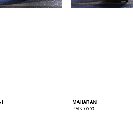
I
MAHARANI
Regular
RM 8,000.00
price